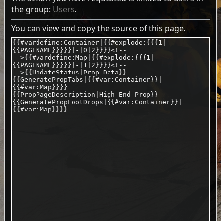
the group:
Users
.
You can view and copy the source of this page.