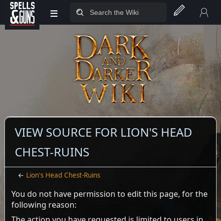
≡
Jump to sidebar
Jump to content
VIEW SOURCE FOR LION'S HEAD
CHEST-RUINS
←
Lion's Head Chest-Ruins
You do not have permission to edit this page, for the
following reason:
The action you have requested is limited to users in