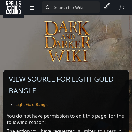
≡
Jump to sidebar
Jump to content
VIEW SOURCE FOR LIGHT GOLD
BANGLE
←
Light Gold Bangle
You do not have permission to edit this page, for the
following reason:
The action you have requested is limited to users in