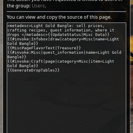
the group:
Users
.
You can view and copy the source of this page.