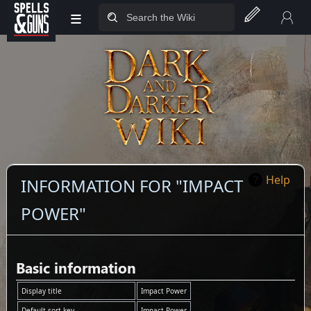
≡
Jump to sidebar
Jump to content
Help
INFORMATION FOR "IMPACT
POWER"
Basic information
Display title
Impact Power
Default sort key
Impact Power