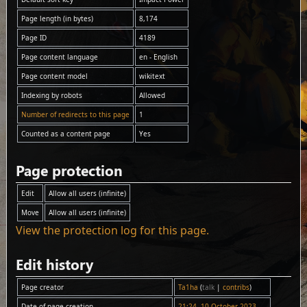
Page length (in bytes)
8,174
Page ID
4189
Page content language
en - English
Page content model
wikitext
Indexing by robots
Allowed
Number of redirects to this page
1
Counted as a content page
Yes
Page protection
Edit
Allow all users (infinite)
Move
Allow all users (infinite)
View the protection log for this page.
Edit history
Page creator
Ta1ha
(
talk
|
contribs
)
Date of page creation
21:24, 10 October 2023