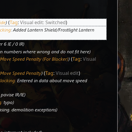
ide
Tag
:
Visual edit: Switched
cking
:
Added Lantern Shield/Frostlight Lantern
r 6 IE / 0 IR
on numbers where wrong and do not fit here
 Move Speed Penalty (For Blocker)
Tag
:
Visual
 Move Speed Penalty
Tag
:
Visual edit
Blocking
:
Entered in data about move speed
pavise IR/IE
g
:
typo
asing. demolition exceptions