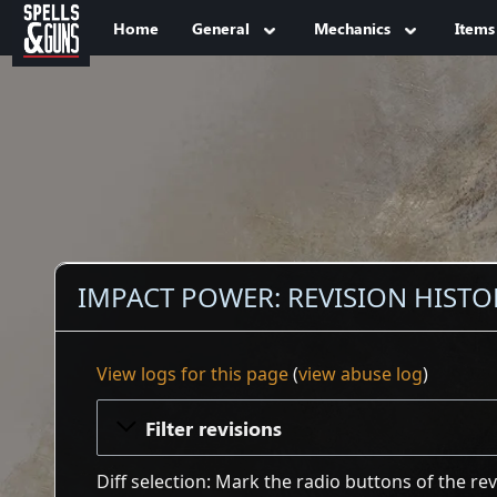
Jump to sidebar
Jump to content
Home
General
Mechanics
Items
IMPACT POWER: REVISION HISTO
View logs for this page
(
view abuse log
)
Filter revisions
Diff selection: Mark the radio buttons of the re