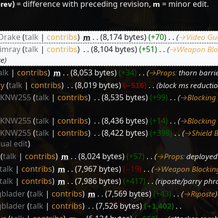
prev)
= difference with preceding revision,
m
= minor edit.
 Drake
talk
contribs
‎
m
8,174 bytes
+70
‎
→‎Video Gu
iimray
talk
contribs
‎
8,104 bytes
+51
‎
→‎Weapon Blo
te
alk
contribs
‎
m
8,053 bytes
+34
‎
→‎Props
:
thorn barrie
ly
talk
contribs
‎
8,019 bytes
−516
‎
block ms reducti
y KNW255
talk
contribs
‎
8,535 bytes
+99
‎
→‎Blocking
y KNW255
talk
contribs
‎
8,436 bytes
+14
‎
→‎Blocking
y KNW255
talk
contribs
‎
8,422 bytes
+398
‎
→‎Shield 
sual edit
talk
contribs
‎
m
8,024 bytes
+57
‎
→‎Props
:
deployed 
talk
contribs
‎
m
7,967 bytes
−19
‎
→‎Weapon Blockin
talk
contribs
‎
m
7,986 bytes
+417
‎
riposte/parry phr
blader
talk
contribs
‎
m
7,569 bytes
+43
‎
→‎Riposte
blader
talk
contribs
‎
7,526 bytes
+1,402
‎