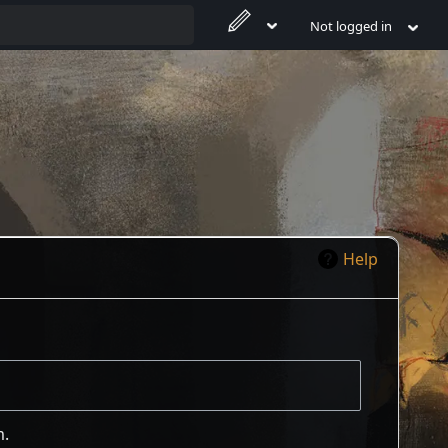
Not logged in
Help
m.