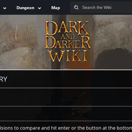
Dungeon
Map
RY
visions to compare and hit enter or the button at the botto