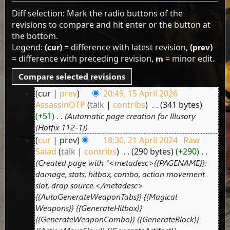
Diff selection: Mark the radio buttons of the
revisions to compare and hit enter or the button at
the bottom.
Legend:
(cur)
= difference with latest revision,
(prev)
= difference with preceding revision,
m
= minor edit.
cur
prev
20:49, 15 April 2026
15
AssassinOTP
talk
contribs
‎
341 bytes
April
+51
‎
Automatic page creation for Illusory
2026
(Hotfix 112-1)
cur
prev
18:30, 21 April 2024
‎
Raw
21
Salad
talk
contribs
‎
290 bytes
+290
‎
April
Created page with "<metadesc>{{PAGENAME}}:
2024
damage, stats, hitbox, combo, action movement
slot, drop source.</metadesc>
{{AutoGenerateWeaponTabs}} {{Magical
Weapons}} {{GenerateHitbox}}
{{GenerateWeaponCombo}} {{GenerateBlock}}