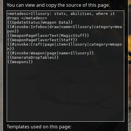
You can view and copy the source of this page.
Templates used on this page: