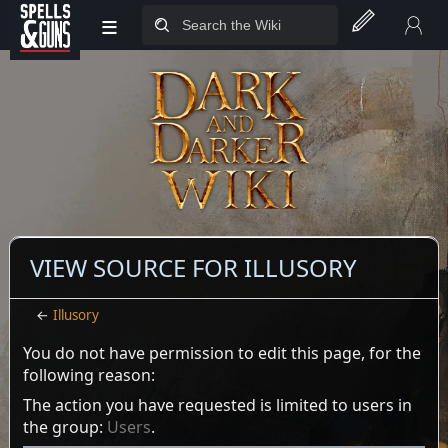
≡
Jump to sidebar
Jump to content
VIEW SOURCE FOR ILLUSORY
←
Illusory
You do not have permission to edit this page, for the
following reason:
The action you have requested is limited to users in
the group:
Users
.