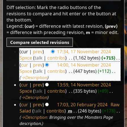
Diff selection: Mark the radio buttons of the
revisions to compare and hit enter or the button at
the bottom.
Legend:
(cur)
= difference with latest revision,
(prev)
= difference with preceding revision,
m
= minor edit.
cur
prev
17:34, 17 November 2024
17
Spxce
talk
contribs
‎
1,162 bytes
+715
‎
November
N
cur
prev
14:00, 14 November 2024
2024
14
o
Spxce
talk
contribs
‎
447 bytes
+112
‎
e
November
→‎Description
d
2024
cur
prev
13:59, 14 November 2024
i
Spxce
talk
contribs
‎
335 bytes
+89
‎
t
→‎Description
s
cur
prev
17:03, 20 February 2024
‎
Raw
u
20
Salad
talk
contribs
‎
m
246 bytes
+178
‎
m
February
→‎Description
:
Bringing over the Monsters Page
m
2024
description.
a