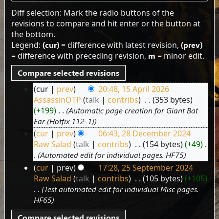
Diff selection: Mark the radio buttons of the
revisions to compare and hit enter or the button at
the bottom.
Legend:
(cur)
= difference with latest revision,
(prev)
= difference with preceding revision,
m
= minor edit.
cur
prev
20:48, 15 April 2026
15
AssassinOTP
talk
contribs
‎
353 bytes
April
+199
‎
Automatic page creation for Giant Bat
2026
Ear (Hotfix 112-1)
cur
prev
06:43, 28 December 2024
28
Raw Salad
talk
contribs
‎
154 bytes
+49
‎
December
Automated edit for individual pages. HF75
2024
cur
prev
17:28, 25 September 2024
25
Raw Salad
talk
contribs
‎
105 bytes
+105
September
Test automated edit for individual Misc pages.
2024
HF65