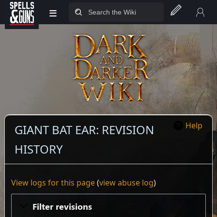
≡
Jump to sidebar
Jump to content
Help
GIANT BAT EAR: REVISION
HISTORY
View logs for this page
(
view abuse log
)
Filter revisions