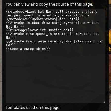
You can view and copy the source of this page.
Templates used on this page: