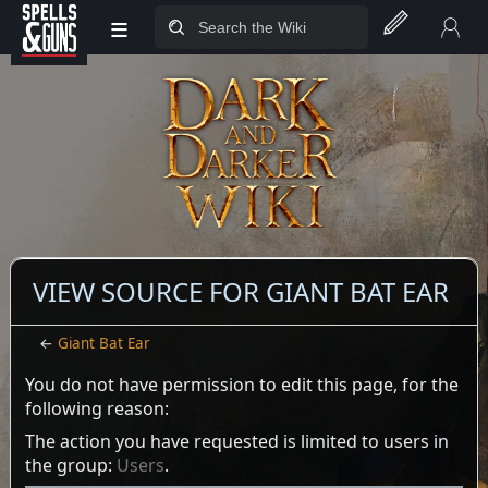
≡
Jump to sidebar
Jump to content
VIEW SOURCE FOR GIANT BAT EAR
←
Giant Bat Ear
You do not have permission to edit this page, for the
following reason:
The action you have requested is limited to users in
the group:
Users
.