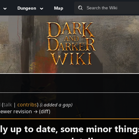
Dungeon
Map
d
(
talk
|
contribs
)
(i added a gap)
Newer revision → (diff)
y up to date, some minor thing