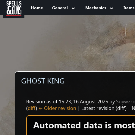
Jump to sidebar
Jump to content
Home
General
Mechanics
Items
GHOST KING
Revision as of 15:23, 16 August 2025 by
Soywzr
(
diff
)
← Older revision
| Latest revision (diff) | 
Automated data is mostl