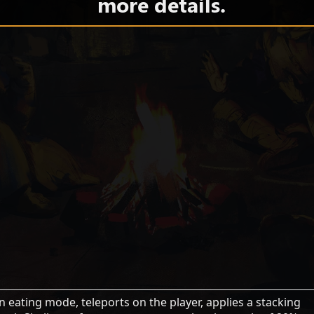
more details.
an eating mode, teleports on the player, applies a stacking