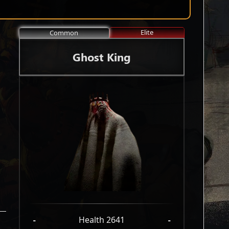
Elite
Common
Ghost King
-
Health 2641
-