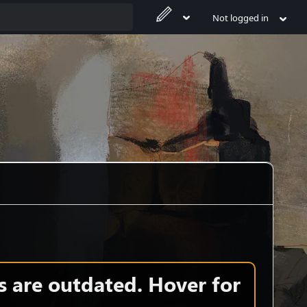
Not logged in
s are outdated. Hover for