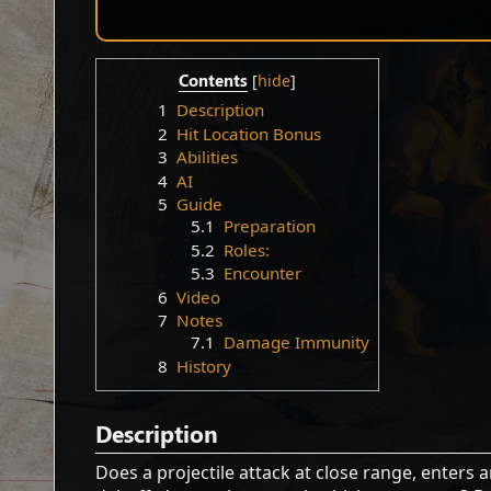
Contents
1
Description
2
Hit Location Bonus
3
Abilities
4
AI
5
Guide
5.1
Preparation
5.2
Roles:
5.3
Encounter
6
Video
7
Notes
7.1
Damage Immunity
8
History
Description
Does a projectile attack at close range, enters 