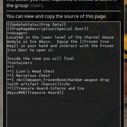
the group:
Users
.
You can view and copy the source of this page.