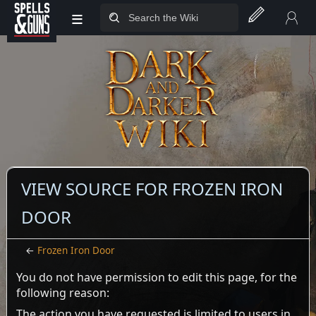
≡
Jump to sidebar
Jump to content
VIEW SOURCE FOR FROZEN IRON
DOOR
←
Frozen Iron Door
You do not have permission to edit this page, for the
following reason:
The action you have requested is limited to users in