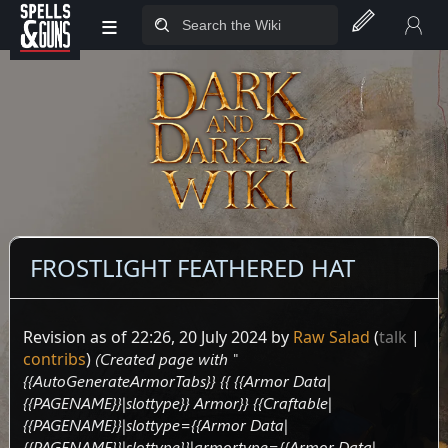
≡
Jump to sidebar
Jump to content
FROSTLIGHT FEATHERED HAT
Revision as of 22:26, 20 July 2024 by
Raw Salad
(
talk
|
contribs
)
(Created page with "
{{AutoGenerateArmorTabs}} {{ {{Armor Data|
{{PAGENAME}}|slottype}} Armor}} {{Craftable|
{{PAGENAME}}|slottype={{Armor Data|
{{PAGENAME}}|slottype}}|armortype={{Armor Data|