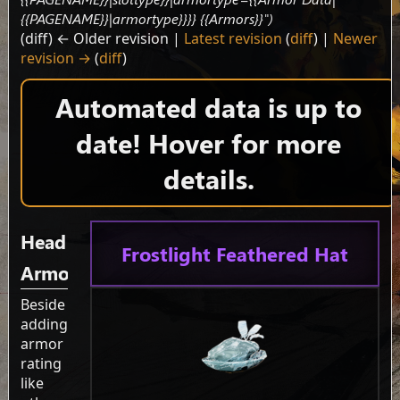
{{PAGENAME}}|armortype}}}} {{Armors}}")
(diff) ← Older revision |
Latest revision
(
diff
) |
Newer
revision →
(
diff
)
Automated data is up to
date! Hover for more
details.
Head
Frostlight Feathered Hat
Armor
Beside
adding
armor
rating
like