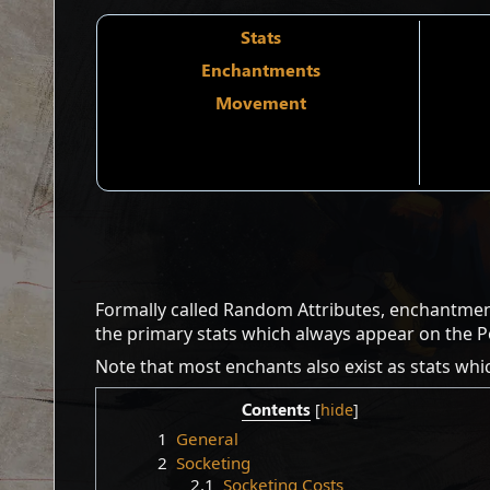
Stats
Enchantments
Movement
Formally called Random Attributes, enchantmen
the primary stats which always appear on the 
Note that most enchants also exist as stats whi
Contents
1
General
2
Socketing
2.1
Socketing Costs