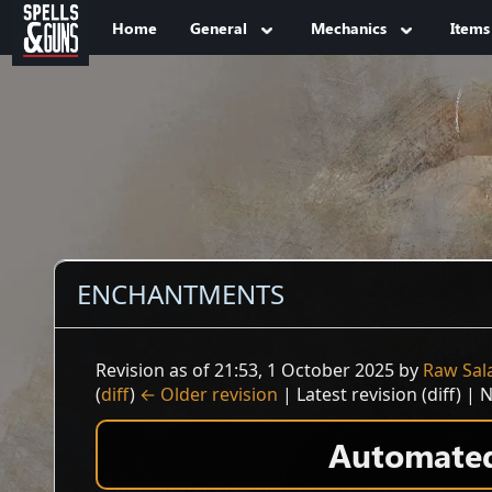
Jump to sidebar
Jump to content
Home
General
Mechanics
Items
ENCHANTMENTS
Revision as of 21:53, 1 October 2025 by
Raw Sal
(
diff
)
← Older revision
| Latest revision (diff) | 
Automated 