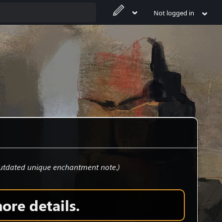
Not logged in
tdated unique enchantment note.
)
ore details.