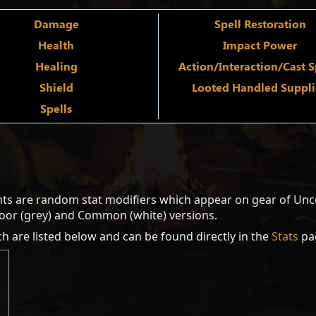
Damage
Spell Restoration
Health
Impact Power
Healing
Action/Interaction/Cast 
Shield
Looted Handled Suppl
Spells
ts are random stat modifiers which appear on gear of Unco
Poor (grey) and Common (white) versions.
ch are listed below and can be found directly in the
Stats
pa