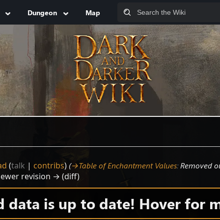
Dungeon
Map
ad
(
talk
|
contribs
)
(
→‎Table of Enchantment Values
:
Removed ou
Newer revision → (diff)
data is up to date! Hover for m