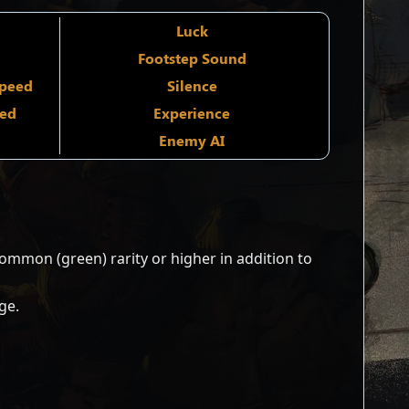
Luck
Footstep Sound
Speed
Silence
ied
Experience
Enemy AI
mmon (green) rarity or higher in addition to
ge.