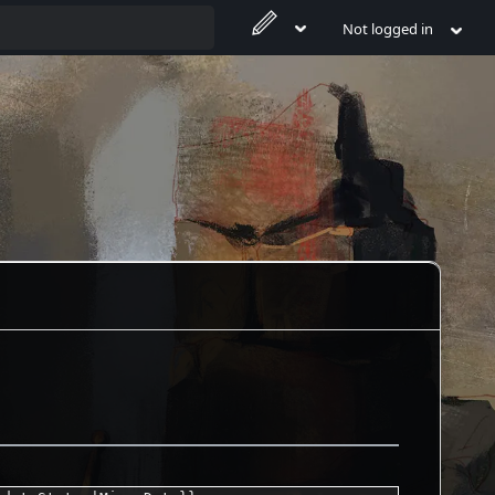
Not logged in