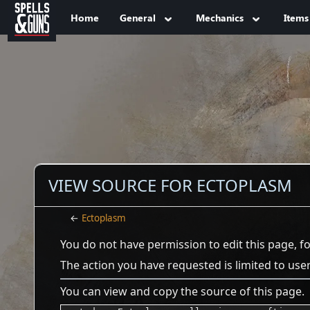
Jump to sidebar
Jump to content
Home
General
Mechanics
Items
VIEW SOURCE FOR ECTOPLASM
←
Ectoplasm
You do not have permission to edit this page, f
The action you have requested is limited to use
You can view and copy the source of this page.