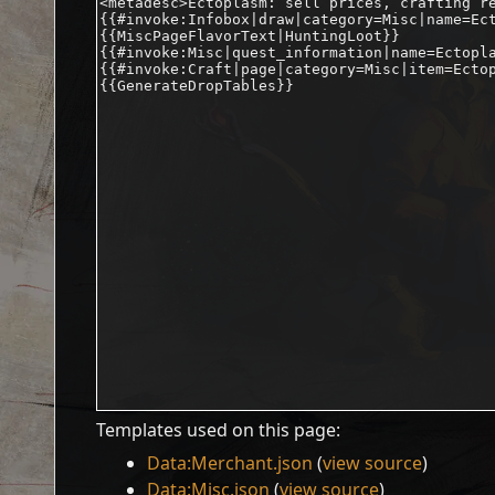
Templates used on this page:
Data:Merchant.json
(
view source
)
Data:Misc.json
(
view source
)