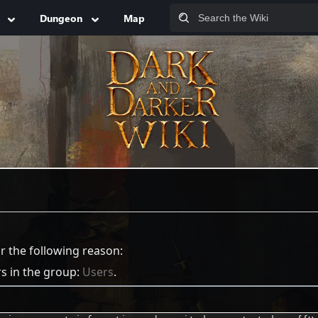
Dungeon
Map
or the following reason:
rs in the group:
Users
.