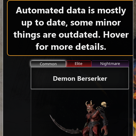
Automated data is mostly
up to date, some minor
things are outdated. Hover
for more details.
Elite
Nightmare
Common
Demon Berserker