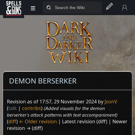
≡
Jump to sidebar
Jump to content
DEMON BERSERKER
Revision as of 17:57, 29 November 2024 by
JsonV
(
talk
|
contribs
)
(Added visuals for the demon
berserker's attack patterns with text accompaniment)
(
diff
)
← Older revision
| Latest revision (diff) | Newer
revision → (diff)