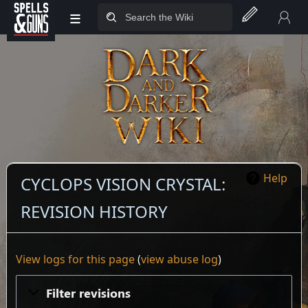
≡
Jump to sidebar
Jump to content
Help
CYCLOPS VISION CRYSTAL:
REVISION HISTORY
View logs for this page
(
view abuse log
)
Filter revisions