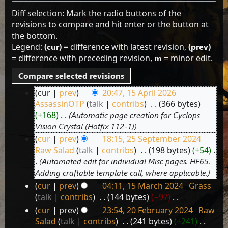
Diff selection: Mark the radio buttons of the
revisions to compare and hit enter or the button at
the bottom.
Legend:
(cur)
= difference with latest revision,
(prev)
= difference with preceding revision,
m
= minor edit.
cur
prev
20:47, 15 April 2026
15
AssassinOTP
talk
contribs
‎
366 bytes
April
+168
‎
Automatic page creation for Cyclops
2026
Vision Crystal (Hotfix 112-1)
cur
prev
18:15, 25 September 2024
25
Raw Salad
talk
contribs
‎
198 bytes
+54
‎
September
Automated edit for individual Misc pages. HF65.
2024
Adding craftable template call, where applicable.
cur
prev
04:11, 15 March 2024
‎
Grass
15
talk
contribs
‎
144 bytes
−97
‎
March
N
cur
prev
23:54, 20 February 2024
‎
Raw
2024
20
o
Salad
talk
contribs
‎
241 bytes
+241
‎