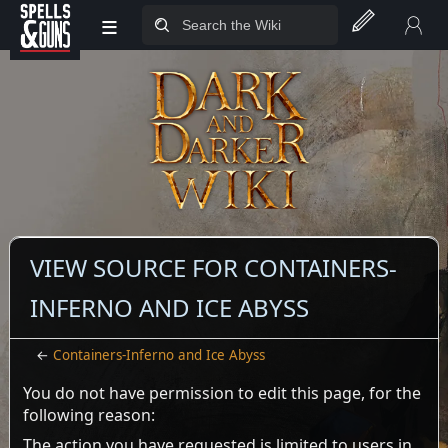
≡
Jump to sidebar
Jump to content
VIEW SOURCE FOR CONTAINERS-
INFERNO AND ICE ABYSS
←
Containers-Inferno and Ice Abyss
You do not have permission to edit this page, for the
following reason:
The action you have requested is limited to users in