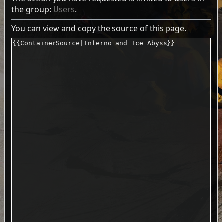
the group:
Users
.
You can view and copy the source of this page.