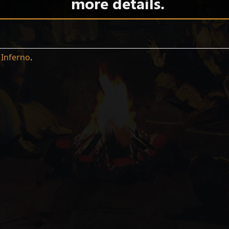
more details.
n
Inferno
.