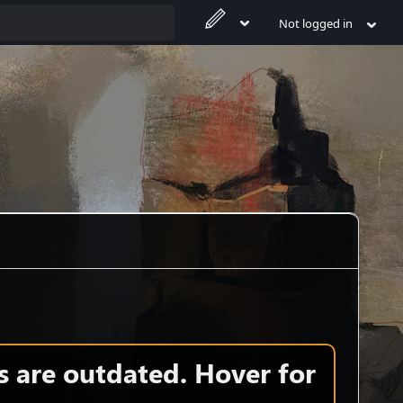
Not logged in
s are outdated. Hover for