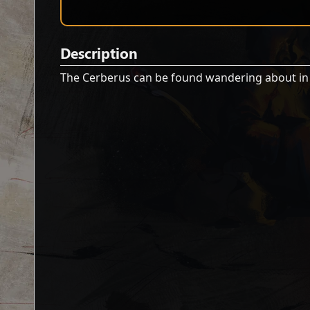
Description
The Cerberus can be found wandering about i