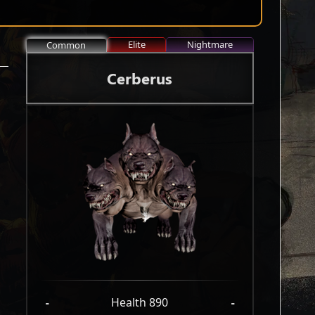
Elite
Nightmare
Common
Cerberus
-
Health 890
-