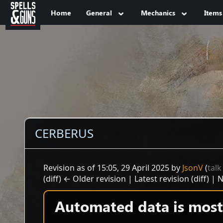
Jump to sidebar
Jump to content
Home
General
Mechanics
Items
CERBERUS
Revision as of 15:05, 29 April 2025 by
JsonV
(
talk
(diff) ← Older revision | Latest revision (diff) | 
Automated data is mostl