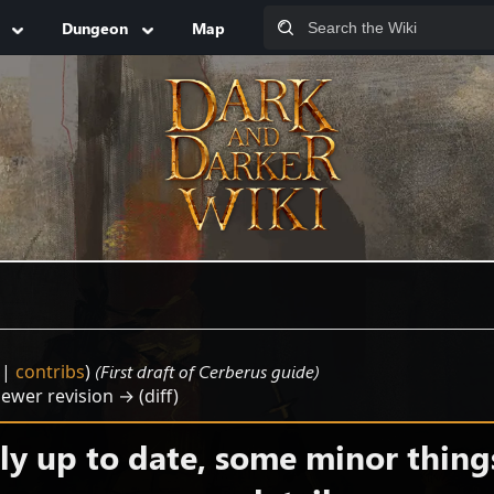
Dungeon
Map
|
contribs
)
(First draft of Cerberus guide)
Newer revision → (diff)
y up to date, some minor thing