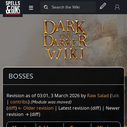
≡
Jump to sidebar
Jump to content
BOSSES
Revision as of 03:01, 3 March 2026 by
Raw Salad
(
talk
|
contribs
)
(Module was moved)
(
diff
)
← Older revision
| Latest revision (diff) | Newer
revision → (diff)