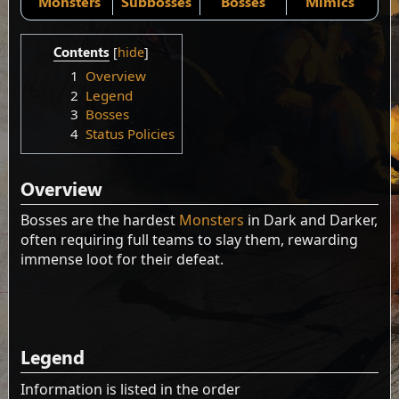
Monsters
Subbosses
Bosses
Mimics
Contents
1
Overview
2
Legend
3
Bosses
4
Status Policies
Overview
Bosses are the hardest
Monsters
in Dark and Darker,
often requiring full teams to slay them, rewarding
immense loot for their defeat.
Legend
Information is listed in the order