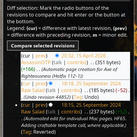
Diff selection: Mark the radio buttons of the
revisions to compare and hit enter or the button at
the bottom.
Legend:
(cur)
= difference with latest revision,
(prev)
= difference with preceding revision,
m
= minor edit.
cur
prev
20:32, 15 April 2026
15
AssassinOTP
talk
contribs
‎
351 bytes
April
+166
‎
Automatic page creation for Axe of
2026
Righteousness (Hotfix 112-1)
cur
prev
18:18, 25 September 2024
25
Raw Salad
talk
contribs
‎
185 bytes
−52
‎
September
Undo revision 44852
Tag
:
Undo
2024
cur
prev
18:15, 25 September 2024
Raw Salad
talk
contribs
‎
237 bytes
+52
‎
Automated edit for individual Misc pages. HF65.
Adding craftable template call, where applicable.
Tag
:
Reverted