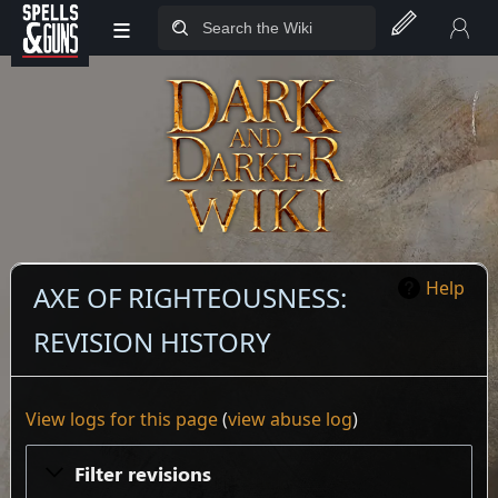
≡
Jump to sidebar
Jump to content
Help
AXE OF RIGHTEOUSNESS:
REVISION HISTORY
View logs for this page
(
view abuse log
)
Filter revisions