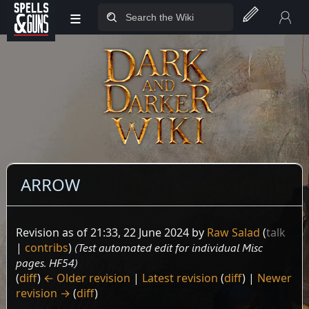
≡
Jump to sidebar
Jump to content
ARROW
Revision as of 21:33, 22 June 2024 by
Raw Salad
(
talk
|
contribs
)
(Test automated edit for individual Misc
pages. HF54)
(
diff
)
← Older revision
|
Latest revision
(
diff
) |
Newer
revision →
(
diff
)