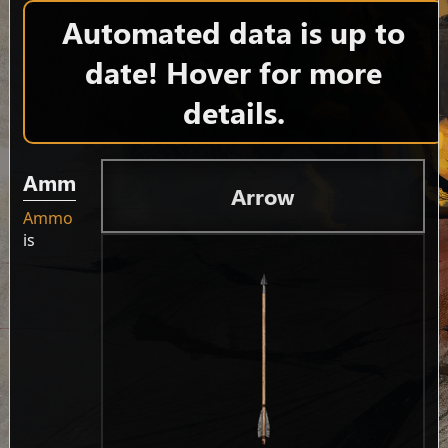
Automated data is up to
date! Hover for more
details.
Ammo
Arrow
Ammo
is