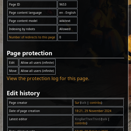
Page ID
9653
Page content language
en - English
Page content model
wikitext
Indexing by robots
Allowed
Number of redirects to this page
0
Page protection
Edit
Allow all users (infinite)
Move
Allow all users (infinite)
View the protection log for this page.
Edit history
Page creator
Sur
(
talk
|
contribs
)
Date of page creation
18:21, 29 November 2024
Latest editor
KingRatTheeThird
(
talk
|
contribs
)