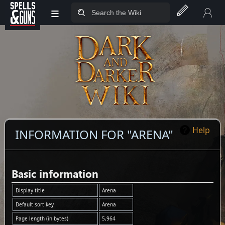
≡
Jump to sidebar
Jump to content
Help
INFORMATION FOR "ARENA"
Basic information
Display title
Arena
Default sort key
Arena
Page length (in bytes)
5,964