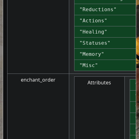
"Reductions"
"Actions"
"Healing"
"Statuses"
"Memory"
"Misc"
enchant_order
Attributes
"
"
"
"
"