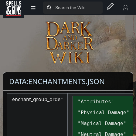
≡
Jump to sidebar
Jump to content
DATA:ENCHANTMENTS.JSON
enchant_group_order
"Attributes"
"Physical Damage"
"Magical Damage"
"Neutral Damage"